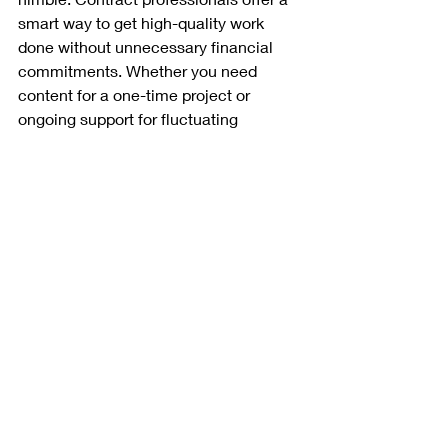
smart way to get high-quality work 
done without unnecessary financial 
commitments. Whether you need 
content for a one-time project or 
ongoing support for fluctuating 
workloads, hiring a contract writer, 
training developer, or medical writer 
gives your company the best of both 
worlds—expertise and efficiency, 
without the long-term obligation.
Looking to bring in expert writing or 
training development talent without 
the extra costs? Contact 
Writer 
Resource
 today and let’s make your 
next project a success!