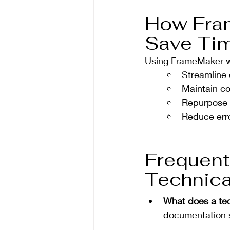
How Fra
Save Tim
Using FrameMaker wit
Streamline
Maintain co
Repurpose c
Reduce err
Frequent
Technica
What does a tec
documentation s