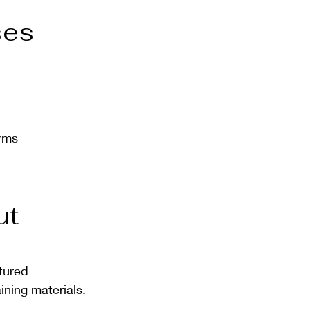
es 
orms
t 
tured 
ning materials.