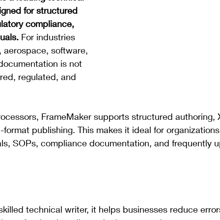
igned for structured 
latory compliance, 
uals.
 For industries 
, aerospace, software, 
documentation is not 
uired, regulated, and 
rocessors, FrameMaker supports structured authoring,
-format publishing. This makes it ideal for organization
ls, SOPs, compliance documentation, and frequently 
killed technical writer, it helps businesses reduce error