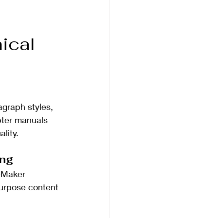
ical 
agraph styles, 
pter manuals 
lity.
ing
eMaker 
purpose content 