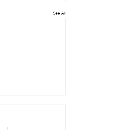
See All