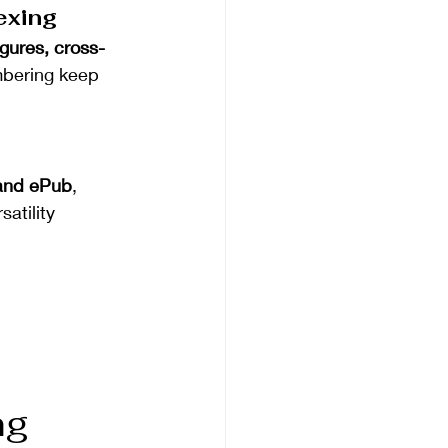
exing
igures, cross-
mbering keep 
and ePub
, 
atility 
ng