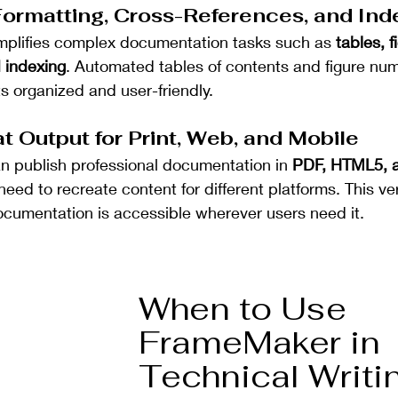
ormatting, Cross-References, and Ind
plifies complex documentation tasks such as 
tables, f
 indexing
. Automated tables of contents and figure nu
 organized and user-friendly.
t Output for Print, Web, and Mobile
 publish professional documentation in 
PDF, HTML5, 
need to recreate content for different platforms. This vers
cumentation is accessible wherever users need it.
When to Use 
FrameMaker in 
Technical Writi