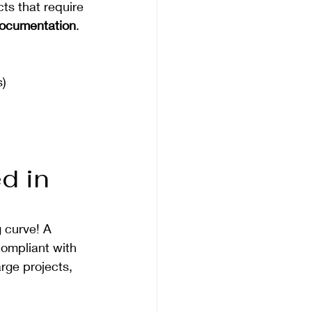
ts that require 
 documentation
. 
s)
d in 
 curve! A 
compliant with 
rge projects, 