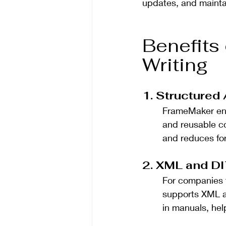
updates, and mainta
Benefits
Writing
1. Structured
FrameMaker en
and reusable c
and reduces for
2. XML and DI
For companies 
supports XML an
in manuals, help