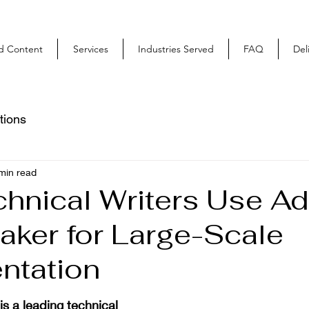
ed Content
Services
Industries Served
FAQ
Del
tions
min read
hnical Writers Use A
ker for Large-Scale
ntation
 a leading technical 