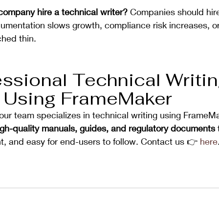
ompany hire a technical writer? 
Companies should hire
umentation slows growth, compliance risk increases, or 
ched thin.
ssional Technical Writin
 Using FrameMaker
 our team specializes in technical writing using FrameM
igh-quality manuals, guides, and regulatory documents
 
t, and easy for end-users to follow. Contact us 👉 
here