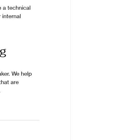
 a technical 
internal 
g 
aker. We help 
that are 
.