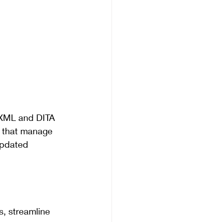
 XML and DITA 
s that manage 
updated 
s, streamline 