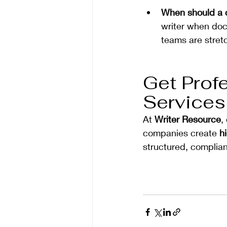
When should a c
writer when doc
teams are stret
Get Profe
Services
At 
Writer Resource
,
companies create 
h
structured, complian