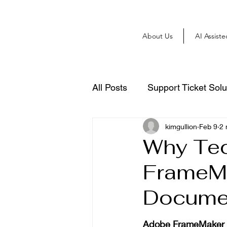
About Us
AI Assist
All Posts
Support Ticket Solu
kimgullion
Feb 9
2 
Why Tec
FrameMa
Docume
Adobe FrameMaker is