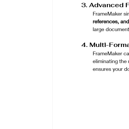
3. Advanced F
FrameMaker sim
references, and
large documents
4. Multi-Forma
FrameMaker can
eliminating the 
ensures your do