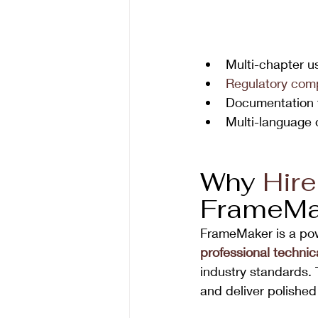
Multi-chapter u
Regulatory com
Documentation t
Multi-language 
Why 
Hire
FrameMa
FrameMaker is a powe
professional technica
industry standards.
and deliver polished