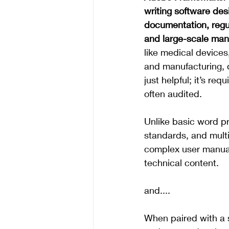
writing software des
documentation, regu
and large-scale man
like medical devices
and manufacturing, 
just helpful; it’s req
often audited.
Unlike basic word p
standards, and multi
complex user manua
technical content.
and....
When paired with a s