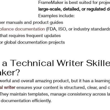
FrameMaker is best suited for projec
large-scale, detailed, or regulated
Examples include:
ser manuals and product guides
pliance documentation
 (FDA, ISO, or industry standard
hat requires frequent updates
or global documentation projects
 
a Technical Writer Skille
ker?
rful and overall amazing product, but it has a learning
l writer
 ensures your content is structured, clear, and 
 They maintain templates, manage consistency across la
 documentation efficiently.