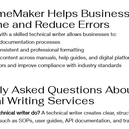
meMaker Helps Business
e and Reduce Errors
h a skilled technical writer allows businesses to:
 documentation processes
nsistent and professional formatting
ontent across manuals, help guides, and digital platf
ors and improve compliance with industry standards
ly Asked Questions Abou
l Writing Services
hnical writer do? 
A technical writer creates clear, struc
uch as SOPs, user guides, API documentation, and trai