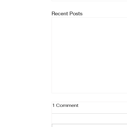
Recent Posts
1 Comment