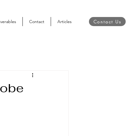
Contact Us
iverables
Contact
Articles
dobe