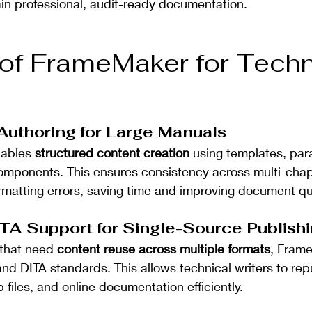
in professional, audit-ready documentation.
 of FrameMaker for Techn
 Authoring for Large Manuals
ables 
structured content creation
 using templates, par
omponents. This ensures consistency across multi-cha
matting errors, saving time and improving document qua
TA Support for Single-Source Publish
that need 
content reuse across multiple formats
, Fram
d DITA standards. This allows technical writers to re
 files, and online documentation efficiently.