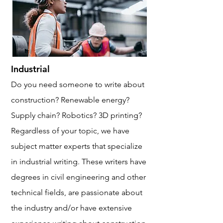
Industrial
Do you need someone to write about
construction? Renewable energy?
Supply chain? Robotics? 3D printing?
Regardless of your topic, we have
subject matter experts that specialize
in industrial writing. These writers have
degrees in civil engineering and other
technical fields, are passionate about
the industry and/or have extensive