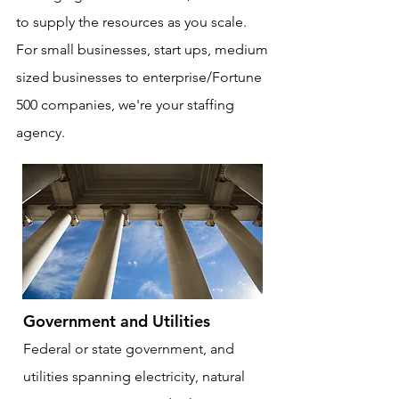
to supply the resources as you scale.
For small businesses, start ups, medium
sized businesses to enterprise/Fortune
500 companies, we're your staffing
agency.
Government and Utilities
Federal or state government, and
utilities spanning electricity, natural