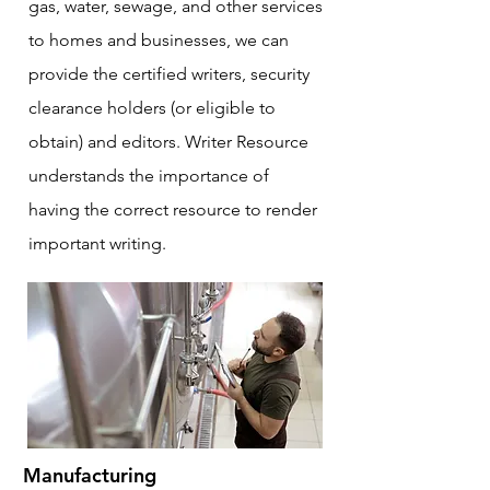
gas, water, sewage, and other services
to homes and businesses, we can
provide the certified writers, security
clearance holders (or eligible to
obtain) and editors. Writer Resource
understands the importance of
having the correct resource to render
important writing.
Manufacturing