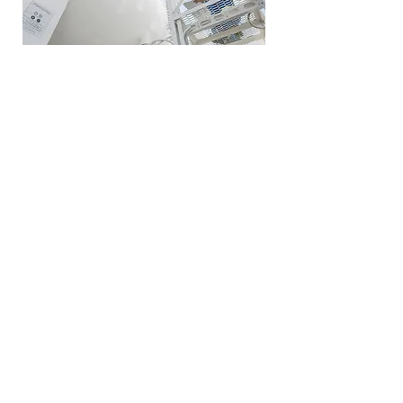
Oil & Gas
Oil and Gas (O&G) writers understand
upstream, downstream, and
midstream operations which allows
them to produce technical
documentation in support of it. From
technical writing and drafting to
communications, Writer Resource
has an array of writers, editors, and
illustrators to support the entire O&G
field.