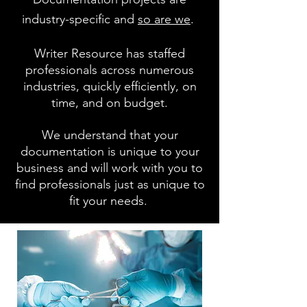
industry-specific and
so are we
.
Writer Resource has staffed
professionals across numerous
industries, quickly efficiently, on
time, and on budget.
We understand that your
documentation is unique to your
business and will work with you to
find professionals just as unique to
fit your needs.