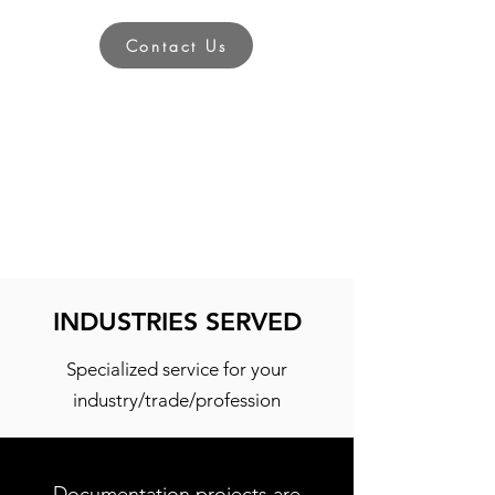
Contact Us
INDUSTRIES SERVED
Specialized service for your
industry/trade/profession
Documentation projects are