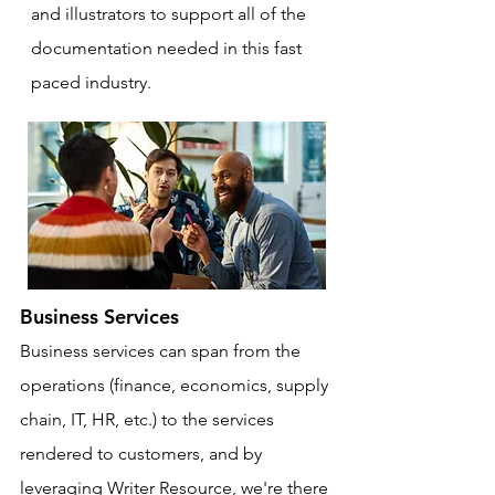
and illustrators to support all of the
documentation needed in this fast
paced industry.
Business Services
Business services can span from the
operations (finance, economics, supply
chain, IT, HR, etc.) to the services
rendered to customers, and by
leveraging Writer Resource, we're there