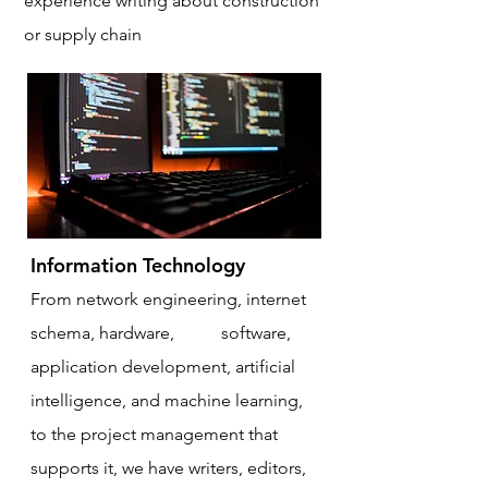
experience writing about construction
or supply chain
Information Technology
From network engineering, internet
schema, hardware,
APIs
,
software,
application development, artificial
intelligence, and machine learning,
to the project management that
supports it, we have writers, editors,