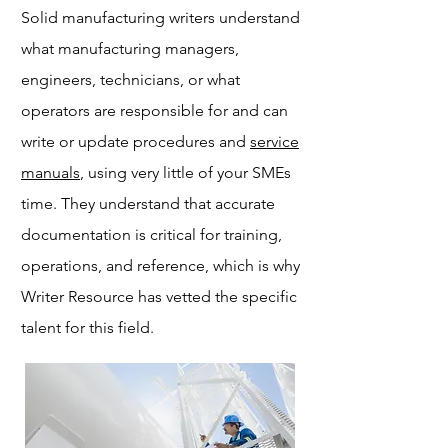
Solid manufacturing writers understand
what manufacturing managers,
engineers, technicians, or what
operators are responsible for and can
write or update procedures and
service
manuals
, using very little of your SMEs
time. They understand that accurate
documentation is critical for training,
operations, and reference, which is why
Writer Resource has vetted the specific
talent for this field.