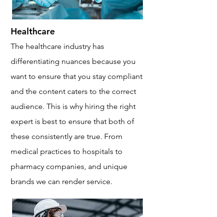
Healthcare
The healthcare industry has
differentiating nuances because you
want to ensure that you stay compliant
and the content caters to the correct
audience. This is why hiring the right
expert is best to ensure that both of
these consistently are true. From
medical practices to hospitals to
pharmacy companies, and unique
brands we can render service.