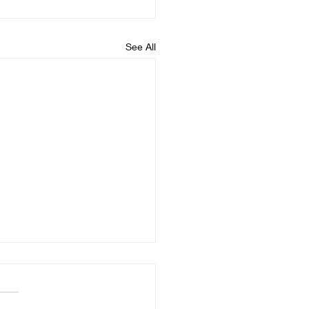
See All