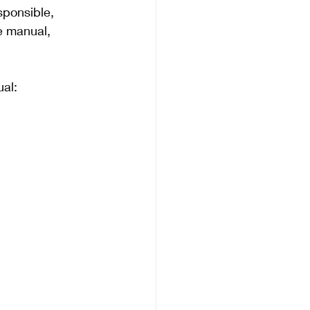
esponsible, 
e manual, 
ual: