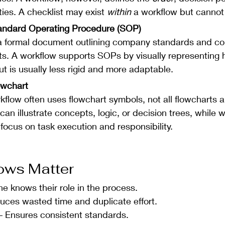
ties. A checklist may exist 
within
 a workflow but cannot 
tandard Operating Procedure (SOP)
a formal document outlining company standards and co
s. A workflow supports SOPs by visually representing 
t is usually less rigid and more adaptable.
owchart 
kflow often uses flowchart symbols, not all flowcharts a
can illustrate concepts, logic, or decision trees, while 
 focus on task execution and responsibility.
ows Matter
ne knows their role in the process.
uces wasted time and duplicate effort.
– Ensures consistent standards.