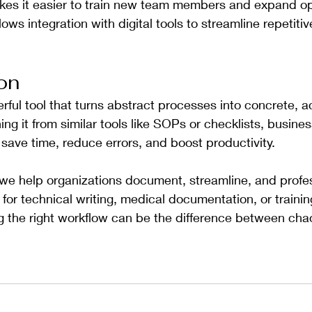
kes it easier to train new team members and expand op
llows integration with digital tools to streamline repetiti
on
rful tool that turns abstract processes into concrete, a
ing it from similar tools like SOPs or checklists, busine
save time, reduce errors, and boost productivity.
 we help organizations document, streamline, and profess
r technical writing, medical documentation, or trainin
the right workflow can be the difference between chao