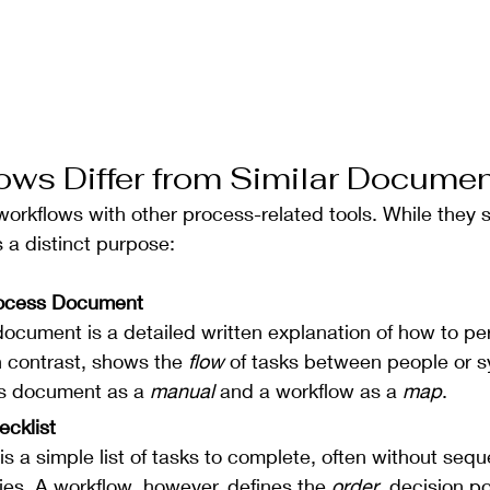
ws Differ from Similar Docume
 workflows with other process-related tools. While they 
s a distinct purpose:
rocess Document
ocument is a detailed written explanation of how to per
n contrast, shows the 
flow
 of tasks between people or s
ss document as a 
manual
 and a workflow as a 
map
.
ecklist
 is a simple list of tasks to complete, often without seq
s. A workflow, however, defines the 
order
, decision po