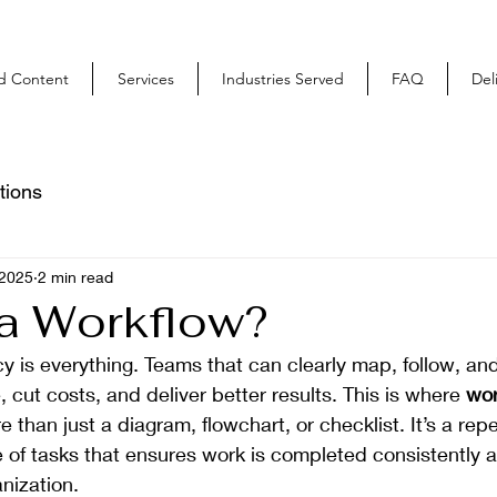
ed Content
Services
Industries Served
FAQ
Del
tions
 2025
2 min read
 a Workflow?
cy is everything. Teams that can clearly map, follow, and 
 cut costs, and deliver better results. This is where 
wor
e than just a diagram, flowchart, or checklist. It’s a rep
of tasks that ensures work is completed consistently an
nization.