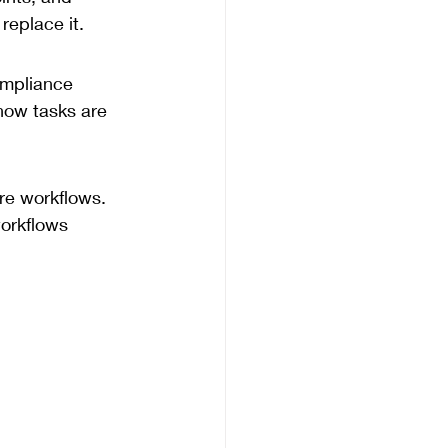
replace it.
mpliance 
how tasks are 
re workflows. 
workflows 