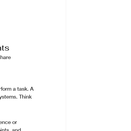
nts
share 
form a task. A 
ystems. Think 
uence or 
ints, and 