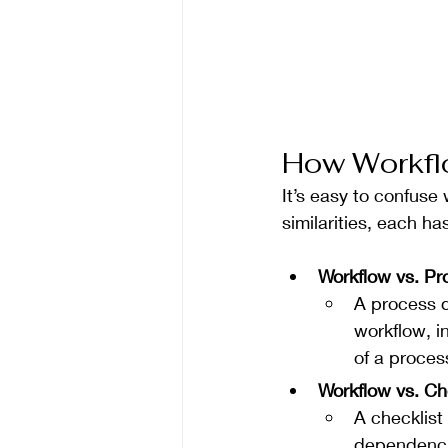
How Workflo
It’s easy to confuse
similarities, each ha
Workflow vs. P
A process d
workflow, i
of a proce
Workflow vs. Ch
A checklist
dependencie