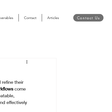
Contact Us
iverables
Contact
Articles
refine their 
kflows
 come 
eatable, 
d effectively 