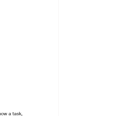
how a task, 