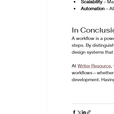
Scalability
 – Ma
Automation
 – A
In Conclusi
A workflow is a powe
steps. By distinguish
design systems that 
At 
Writer Resource
,
workflows—whether fo
development. Having 