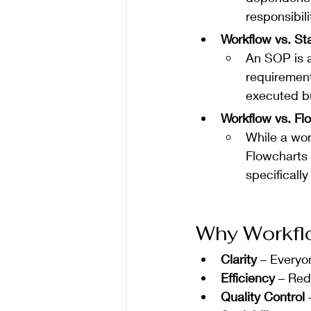
responsibili
Workflow vs. S
An SOP is 
requirement
executed bu
Workflow vs. Fl
While a wor
Flowcharts 
specifically
Why Workfl
Clarity
 – Everyo
Efficiency
 – Red
Quality Control
 