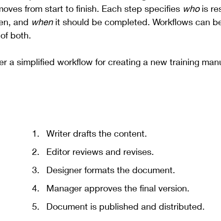
oves from start to finish. Each step specifies 
who
 is r
en, and 
when
 it should be completed. Workflows can b
of both.
er a simplified workflow for creating a new training man
Writer drafts the content.
Editor reviews and revises.
Designer formats the document.
Manager approves the final version.
Document is published and distributed.