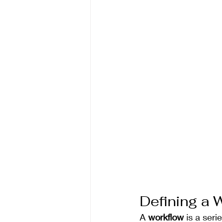
Defining a 
A 
workflow
 is a ser