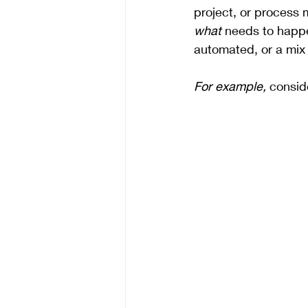
project, or process m
what
 needs to happ
automated, or a mix 
For example,
 consid