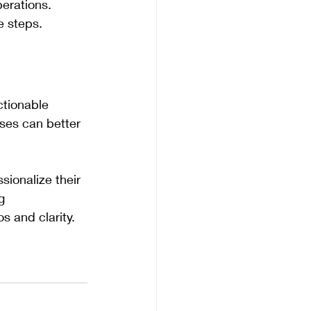
erations.
ve steps.
ctionable 
sses can better 
ionalize their 
g 
s and clarity.