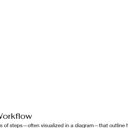
Workflow
ies of steps—often visualized in a diagram—that outline 