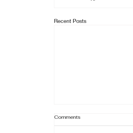
Recent Posts
Comments