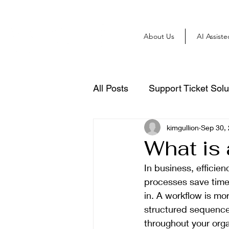
About Us
AI Assist
All Posts
Support Ticket Solu
kimgullion
Sep 30,
What is
In business, efficien
processes save time,
in. A workflow is mor
structured sequence 
throughout your orga