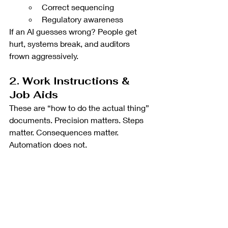
Correct sequencing
Regulatory awareness
If an AI guesses wrong? People get 
hurt, systems break, and auditors 
frown aggressively.
2. Work Instructions & 
Job Aids
These are “how to do the actual thing” 
documents. Precision matters. Steps 
matter. Consequences matter. 
Automation does not.