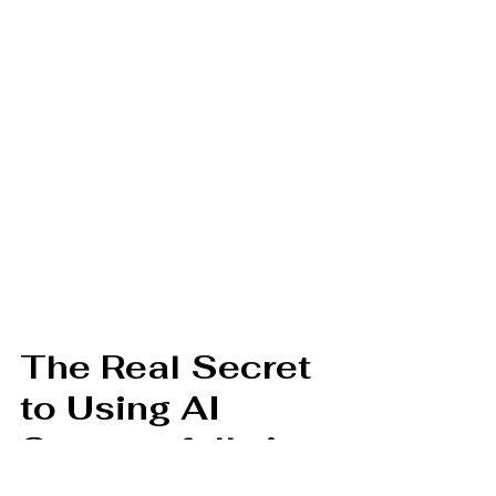
The Real Secret 
to Using AI 
Successfully in 
Documentation