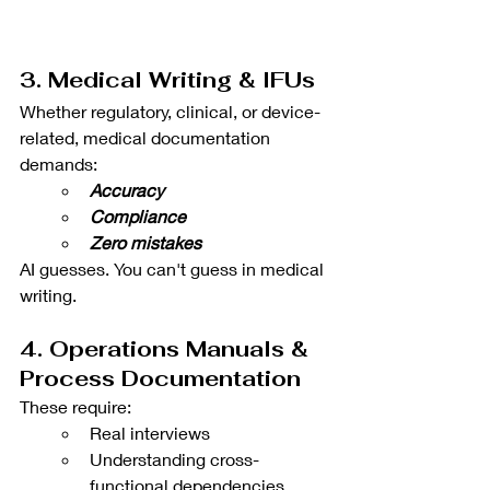
3. Medical Writing & IFUs
Whether regulatory, clinical, or device-
related, medical documentation 
demands:
Accuracy
Compliance
Zero mistakes
AI guesses. You can't guess in medical 
writing.
4. Operations Manuals & 
Process Documentation
These require:
Real interviews
Understanding cross-
functional dependencies