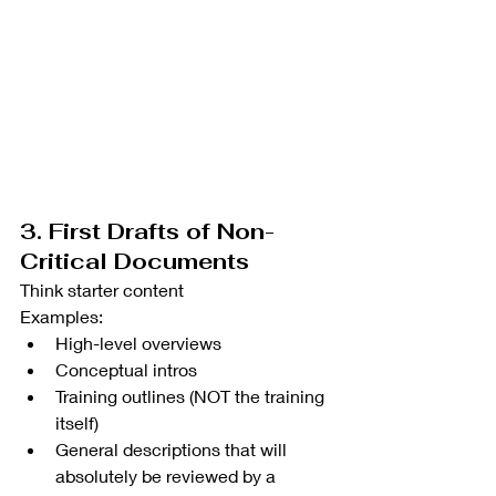
3. First Drafts of Non-
Critical Documents
Think starter content
Examples:
High-level overviews
Conceptual intros
Training outlines (NOT the training 
itself)
General descriptions that will 
absolutely be reviewed by a 