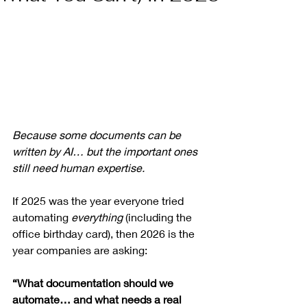
Because some documents can be 
written by AI… but the important ones 
still need human expertise.
If 2025 was the year everyone tried 
automating 
everything
 (including the 
office birthday card), then 2026 is the 
year companies are asking:
“What documentation should we 
automate… and what needs a real 