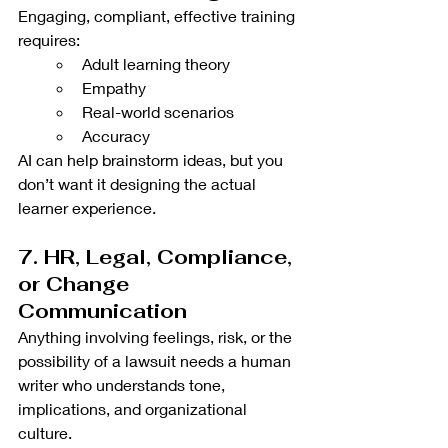
Engaging, compliant, effective training 
requires:
Adult learning theory
Empathy
Real-world scenarios
Accuracy
AI can help brainstorm ideas, but you 
don’t want it designing the actual 
learner experience.
7. HR, Legal, Compliance, 
or Change 
Communication
Anything involving feelings, risk, or the 
possibility of a lawsuit needs a human 
writer who understands tone, 
implications, and organizational 
culture.