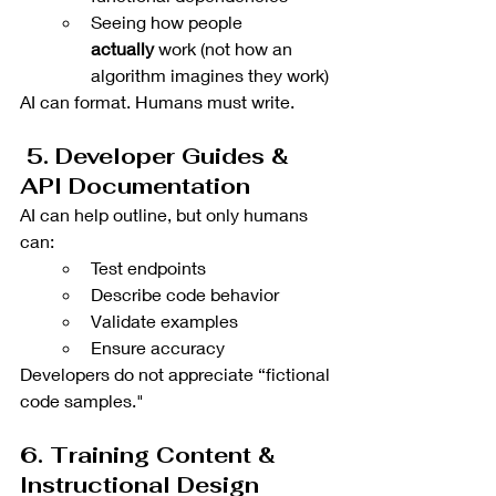
Seeing how people 
actually
 work (not how an 
algorithm imagines they work)
AI can format. Humans must write.
 5. Developer Guides & 
API Documentation
AI can help outline, but only humans 
can:
Test endpoints
Describe code behavior
Validate examples
Ensure accuracy
Developers do not appreciate “fictional 
code samples."
6. Training Content & 
Instructional Design