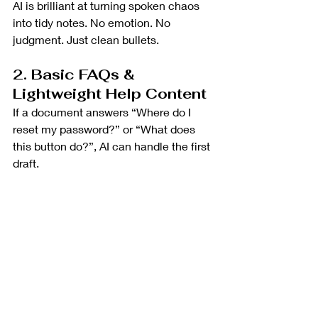
AI is brilliant at turning spoken chaos 
into tidy notes. No emotion. No 
judgment. Just clean bullets.
2. Basic FAQs & 
Lightweight Help Content
If a document answers “Where do I 
reset my password?” or “What does 
this button do?”, AI can handle the first 
draft.