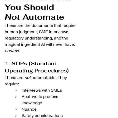
You Should 
Not
 Automate 
These are the documents that require 
human judgment, SME interviews, 
regulatory understanding, and the 
magical ingredient AI will never have: 
context
.
1. SOPs (Standard 
Operating Procedures)
These are 
not
 automatable. They 
require:
Interviews with SMEs
Real-world process 
knowledge
Nuance
Safety considerations