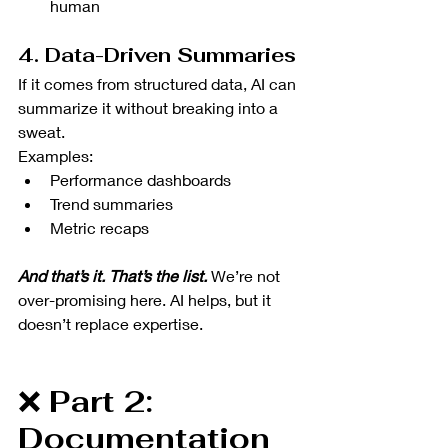
human
4. Data-Driven Summaries
If it comes from structured data, AI can 
summarize it without breaking into a 
sweat.
Examples:
Performance dashboards
Trend summaries
Metric recaps
And that’s it. That’s the list. 
We’re not 
over-promising here. AI helps, but it 
doesn’t replace expertise. 
❌ 
Part 2: 
Documentation 