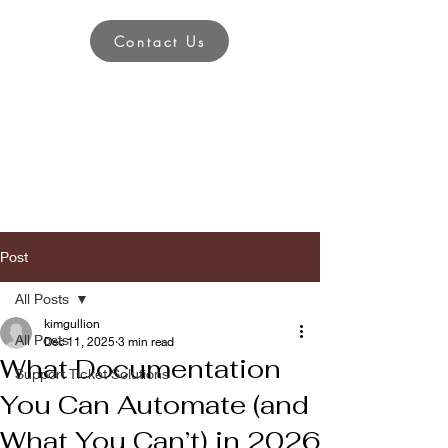
Contact Us
Post
All Posts
kimgullion
All Posts
Dec 11, 2025
3 min read
What Documentation
Support Ticket Solutions
You Can Automate (and
What You Can’t) in 2026