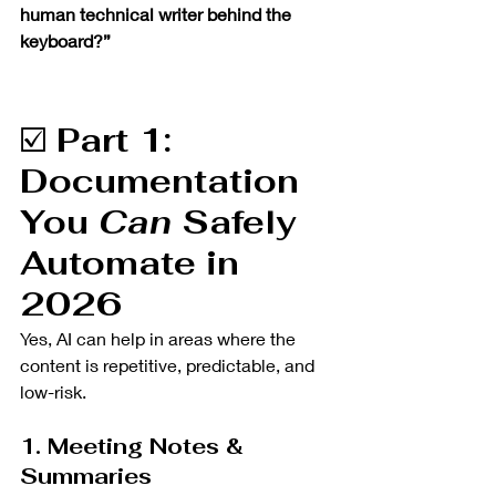
human technical writer behind the 
keyboard?”
☑️ 
Part 1: 
Documentation 
You 
Can
 Safely 
Automate in 
2026 
Yes, AI can help in areas where the 
content is repetitive, predictable, and 
low-risk.
1. Meeting Notes & 
Summaries