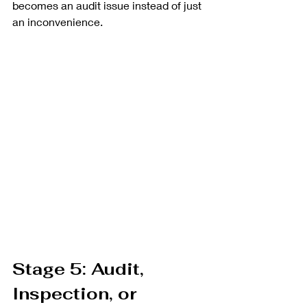
becomes an audit issue instead of just 
an inconvenience.
Stage 5: Audit, 
Inspection, or 