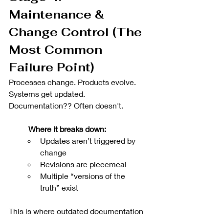
Maintenance & 
Change Control (The 
Most Common 
Failure Point)
Processes change. Products evolve. 
Systems get updated. 
Documentation?? Often doesn't.
Where it breaks down:
Updates aren’t triggered by 
change
Revisions are piecemeal
Multiple “versions of the 
truth” exist
This is where outdated documentation 