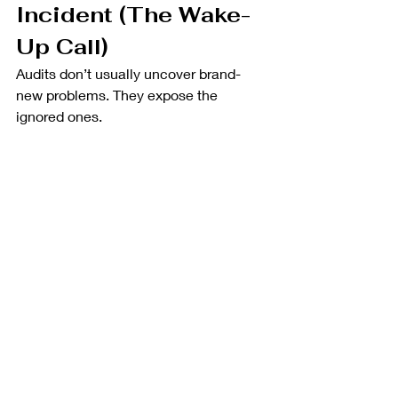
Incident (The Wake-
Up Call)
Audits don’t usually uncover brand-
new problems. They expose the 
ignored ones.
Where it breaks down:
Inconsistent language across 
documents
Gaps between what’s written 
and what’s done
Weak traceability
At this stage, fixes are reactive and 
expensive.
Why Experience Matters