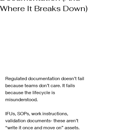
Where It Breaks Down)
Regulated documentation doesn’t fail 
because teams don’t care. It fails 
because the lifecycle is 
misunderstood.
IFUs, SOPs, work instructions, 
validation documents- these aren’t 
“write it once and move on” assets. 