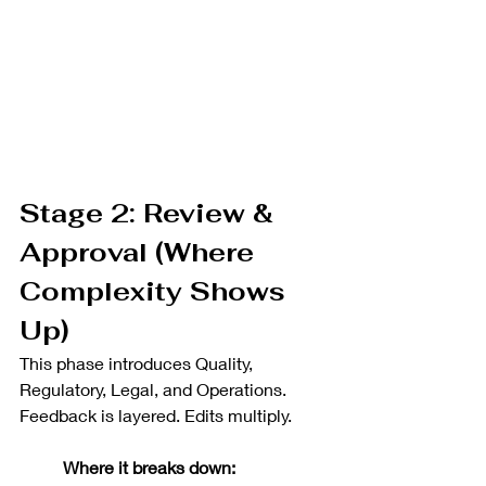
Stage 2: Review & 
Approval (Where 
Complexity Shows 
Up)
This phase introduces Quality, 
Regulatory, Legal, and Operations. 
Feedback is layered. Edits multiply.
Where it breaks down: