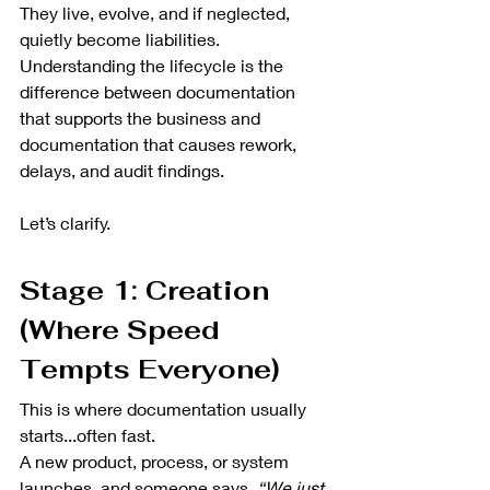
They live, evolve, and if neglected, 
quietly become liabilities. 
Understanding the lifecycle is the 
difference between documentation 
that supports the business and 
documentation that causes rework, 
delays, and audit findings.
Let’s clarify.
Stage 1: Creation 
(Where Speed 
Tempts Everyone)
This is where documentation usually 
starts...often fast.
A new product, process, or system 
launches, and someone says, 
“We just 