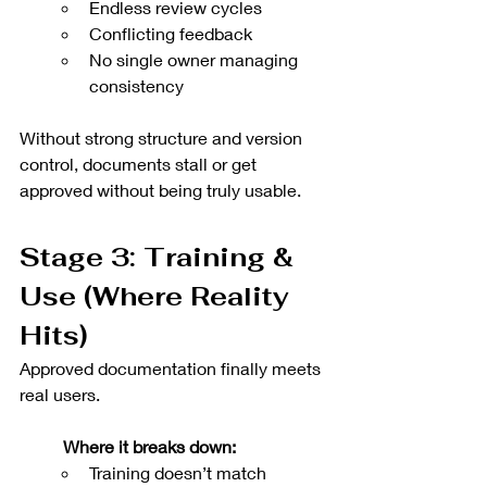
Endless review cycles
Conflicting feedback
No single owner managing 
consistency
Without strong structure and version 
control, documents stall or get 
approved without being truly usable.
Stage 3: Training & 
Use (Where Reality 
Hits)
Approved documentation finally meets 
real users.
Where it breaks down:
Training doesn’t match 