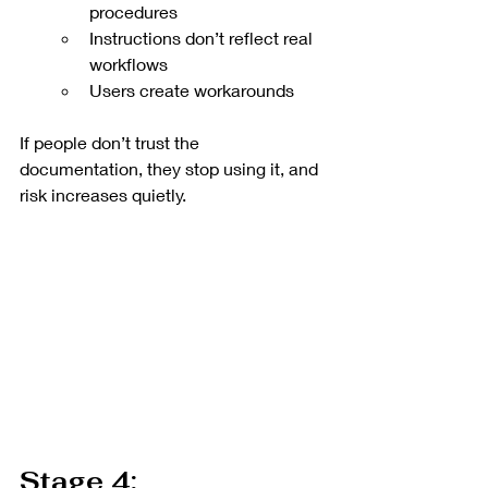
procedures
Instructions don’t reflect real 
workflows
Users create workarounds
If people don’t trust the 
documentation, they stop using it, and 
risk increases quietly.
Stage 4: 