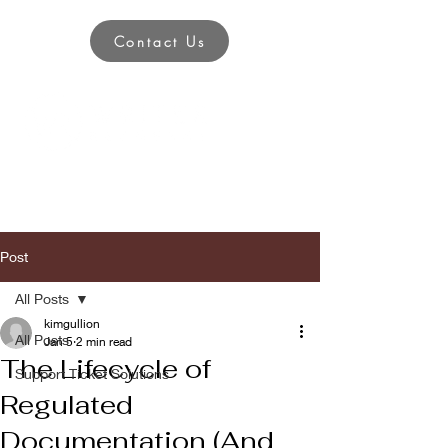
Contact Us
Post
All Posts
kimgullion
All Posts
Jan 5
2 min read
The Lifecycle of
Support Ticket Solutions
Regulated
Documentation (And