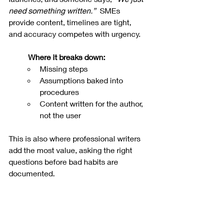
need something written.”
  SMEs 
provide content, timelines are tight, 
and accuracy competes with urgency.
Where it breaks down:
Missing steps
Assumptions baked into 
procedures
Content written for the author, 
not the user
This is also where professional writers 
add the most value, asking the right 
questions before bad habits are 
documented.