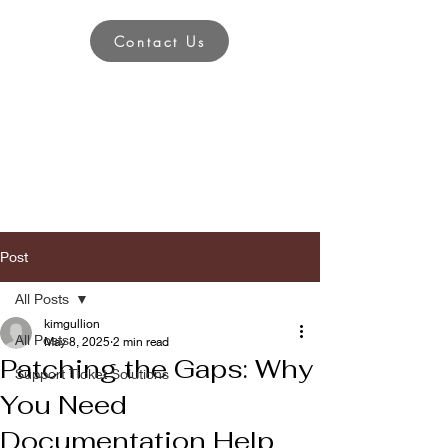
Contact Us
Post
All Posts
kimgullion
All Posts
May 8, 2025
2 min read
Patching the Gaps: Why
Support Ticket Solutions
You Need
Documentation Help