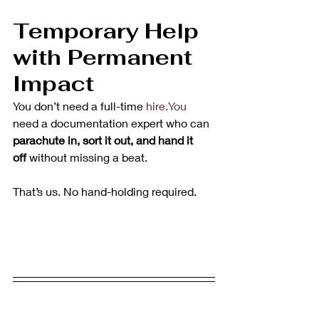
Temporary Help 
with Permanent 
Impact
You don’t need a full-time 
hire.You
need a documentation expert who can 
parachute in, sort it out, and hand it 
off
 without missing a beat.
That’s us. No hand-holding required.