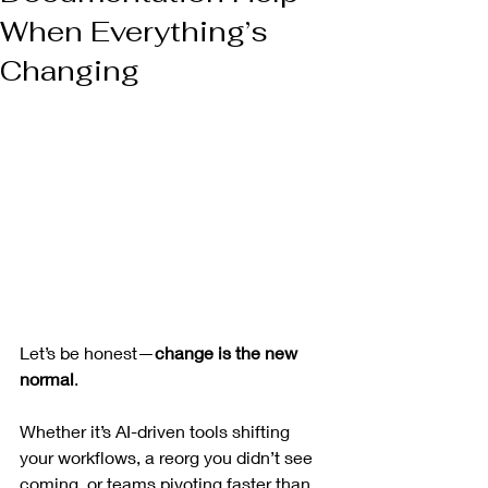
When Everything’s
Changing
Let’s be honest—
change is the new 
normal
.
Whether it’s AI-driven tools shifting 
your workflows, a reorg you didn’t see 
coming, or teams pivoting faster than 