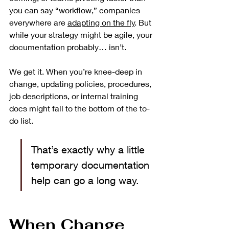
you can say “workflow,” companies 
everywhere are 
adapting on the fly
. But 
while your strategy might be agile, your 
documentation probably… isn’t.
We get it. When you’re knee-deep in 
change, updating policies, procedures, 
job descriptions, or internal training 
docs might fall to the bottom of the to-
do list.
That’s exactly why a little 
temporary documentation 
help can go a long way.
When Change 