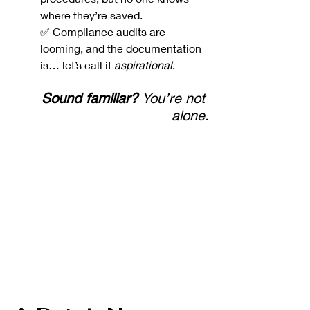
where they’re saved.
✅ Compliance audits are 
looming, and the documentation 
is… let’s call it 
aspirational
.
Sound familiar?
 You’re not 
alone.