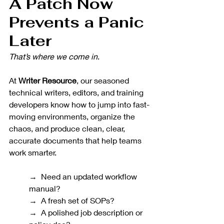
A Patch Now 
Prevents a Panic 
Later
That’s where we come in
.
At 
Writer Resource
, our seasoned 
technical writers, editors, and training 
developers know how to jump into fast-
moving environments, organize the 
chaos, and produce clean, clear, 
accurate documents that help teams 
work smarter.
→  Need an updated workflow 
manual? 
→  A fresh set of SOPs? 
→  A polished job description or 