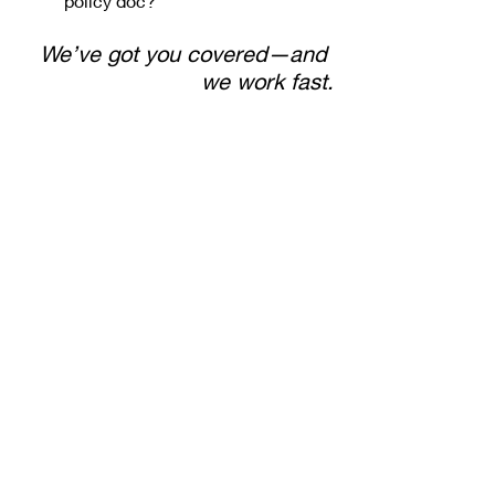
policy doc?
We’ve got you covered—and 
we work fast.