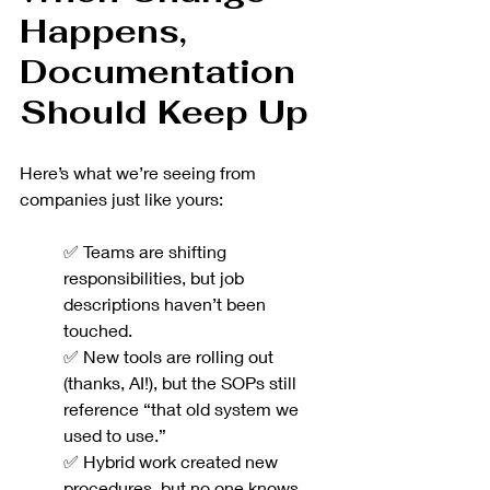
Happens, 
Documentation 
Should Keep Up
Here’s what we’re seeing from 
companies just like yours:
✅ Teams are shifting 
responsibilities, but job 
descriptions haven’t been 
touched.
✅ New tools are rolling out 
(thanks, AI!), but the SOPs still 
reference “that old system we 
used to use.”
✅ Hybrid work created new 
procedures, but no one knows 