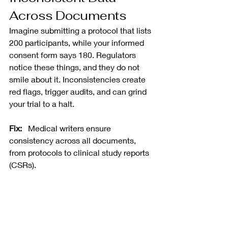
Across Documents
Imagine submitting a protocol that lists 
200 participants, while your informed 
consent form says 180. Regulators 
notice these things, and they do not 
smile about it. Inconsistencies create 
red flags, trigger audits, and can grind 
your trial to a halt.
Fix:
   Medical writers ensure 
consistency across all documents, 
from protocols to clinical study reports 
(CSRs).