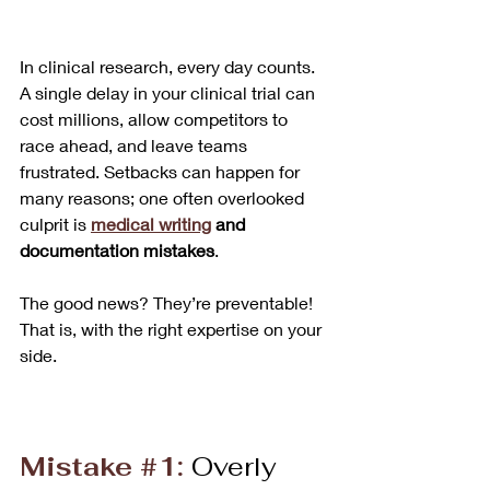
In clinical research, every day counts. 
A single delay in your clinical trial can 
cost millions, allow competitors to 
race ahead, and leave teams 
frustrated. Setbacks can happen for 
many reasons; one often overlooked 
culprit is 
medical writing
 and 
documentation mistakes
. 
The good news? They’re preventable! 
That is, with the right expertise on your 
side.
Mistake 
#1
:
Overly 