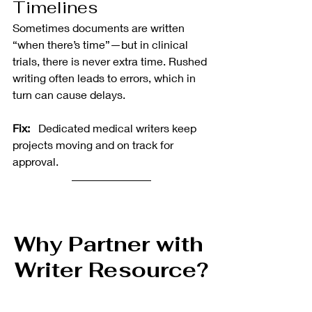
Timelines
Sometimes documents are written 
“when there’s time”—but in clinical 
trials, there is never extra time. Rushed 
writing often leads to errors, which in 
turn can cause delays.
Fix:  
 Dedicated medical writers keep 
projects moving and on track for 
approval.
Why Partner with 
Writer Resource?