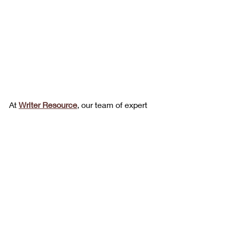
At 
Writer Resource
, our team of expert 
medical writers understands that in 
tech, pharma, health, and medical 
world, 
time is money
. We specialize in 
producing clinical documentation that 
is accurate, compliant, and clear. 
Whether you need 
protocols, informed 
consent forms, or clinical 