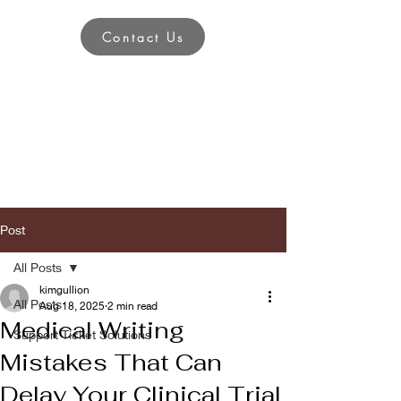
Contact Us
Post
All Posts
kimgullion
All Posts
Aug 18, 2025
2 min read
Medical Writing
Support Ticket Solutions
Mistakes That Can
Delay Your Clinical Trial