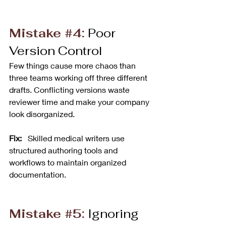
Mistake 
#4
:
 Poor 
Version Control
Few things cause more chaos than 
three teams working off three different 
drafts. Conflicting versions waste 
reviewer time and make your company 
look disorganized.
Fix:
   Skilled medical writers use 
structured authoring tools and 
workflows to maintain organized 
documentation.
Mistake 
#5
:
 Ignoring 