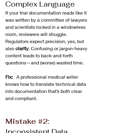
Complex Language
If your trial documentation reads like it 
was written by a committee of lawyers 
and scientists locked in a windowless 
room, reviewers will struggle. 
Regulators expect precision, yes, but 
also 
clarity
. Confusing or jargon-heavy 
content leads to back-and-forth 
questions—and (worse) wasted time.
Fix:  
 A professional medical writer 
knows how to translate technical data 
into documentation that’s both clear 
and compliant.
Mistake 
#2
:
Inconsistent Data 