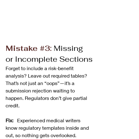
Mistake 
#3
:
 Missing 
or Incomplete Sections
Forget to include a risk-benefit 
analysis? Leave out required tables? 
That’s not just an “oops”—it’s a 
submission rejection waiting to 
happen. Regulators don’t give partial 
credit.
Fix:
   Experienced medical writers 
know regulatory templates inside and 
out, so nothing gets overlooked.