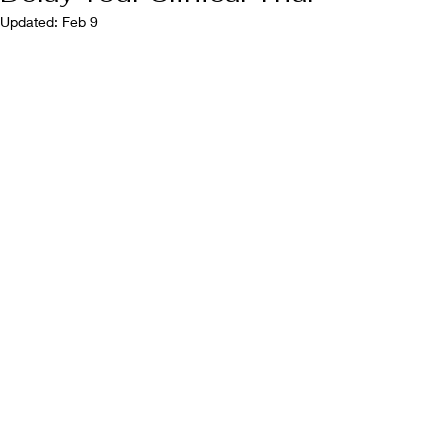
Updated:
Feb 9